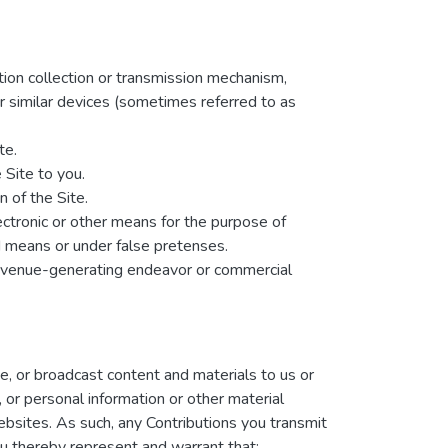
ation collection or transmission mechanism,
her similar devices (sometimes referred to as
te.
 Site to you.
 of the Site.
ectronic or other means for the purpose of
d means or under false pretenses.
 revenue-generating endeavor or commercial
te, or broadcast content and materials to us or
, or personal information or other material
websites. As such, any Contributions you transmit
u thereby represent and warrant that: