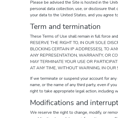
Please be advised the Site is hosted in the Unit
personal data collection, use, or disclosure that 
your data to the United States, and you agree t
Term and termination
These Terms of Use shall remain in full fo
RESERVE THE RIGHT TO, IN OUR SOLE DISC
BLOCKING CERTAIN IP ADDRESSES), TO A
ANY REPRESENTATION, WARRANTY, OR CO
MAY TERMINATE YOUR USE OR PARTICIPAT
AT ANY TIME, WITHOUT WARNING, IN OUR 
If we terminate or suspend your account for any
name, or the name of any third party, even if you
right to take appropriate legal action, including wi
Modifications and interrup
We reserve the right to change, modify, or remov