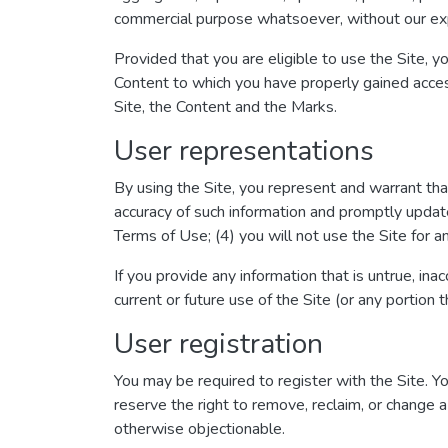
commercial purpose whatsoever, without our exp
Provided that you are eligible to use the Site, y
Content to which you have properly gained acces
Site, the Content and the Marks.
User representations
By using the Site, you represent and warrant that:
accuracy of such information and promptly update
Terms of Use; (4) you will not use the Site for an
If you provide any information that is untrue, in
current or future use of the Site (or any portion t
User registration
You may be required to register with the Site. 
reserve the right to remove, reclaim, or change a
otherwise objectionable.