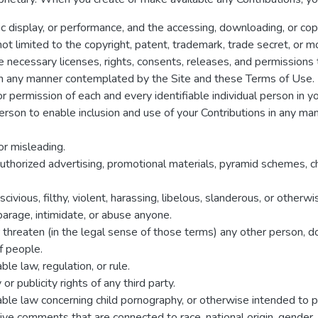
lic display, or performance, and the accessing, downloading, or cop
 not limited to the copyright, patent, trademark, trade secret, or mo
 necessary licenses, rights, consents, releases, and permissions t
s in any manner contemplated by the Site and these Terms of Use.
r permission of each and every identifiable individual person in y
 person to enable inclusion and use of your Contributions in any 
 or misleading.
authorized advertising, promotional materials, pyramid schemes, c
civious, filthy, violent, harassing, libelous, slanderous, or other
sparage, intimidate, or abuse anyone.
r threaten (in the legal sense of those terms) any other person, 
f people.
le law, regulation, or rule.
or publicity rights of any third party.
able law concerning child pornography, or otherwise intended to p
ive comments that are connected to race, national origin, gender, s