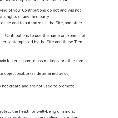
ying of your Contributions do not and will not
ral rights of any third party.
o use and to authorize us, the Site, and other
our Contributions to use the name or likeness of
manner contemplated by the Site and these Terms
hain letters, spam, mass mailings, or other forms
wise objectionable (as determined by us).
do not create and are not used to promote
rotect the health or well-being of minors.
exual preference, colour, religion, creed or