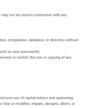
e may not be used in connection with any
ction, compilation, database, or directory without
n such as user passwords.
prevent or restrict the use or copying of any
excessive use of capital letters and spamming
Site or modifies, impairs, disrupts, alters, or