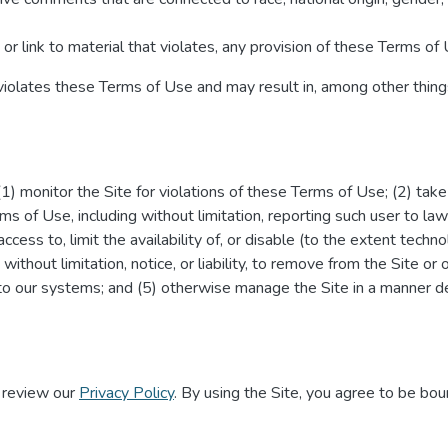
or link to material that violates, any provision of these Terms of 
 violates these Terms of Use and may result in, among other things
 (1) monitor the Site for violations of these Terms of Use; (2) tak
ms of Use, including without limitation, reporting such user to law
 access to, limit the availability of, or disable (to the extent techn
 without limitation, notice, or liability, to remove from the Site or
to our systems; and (5) otherwise manage the Site in a manner de
e review our
Privacy Policy
. By using the Site, you agree to be bou