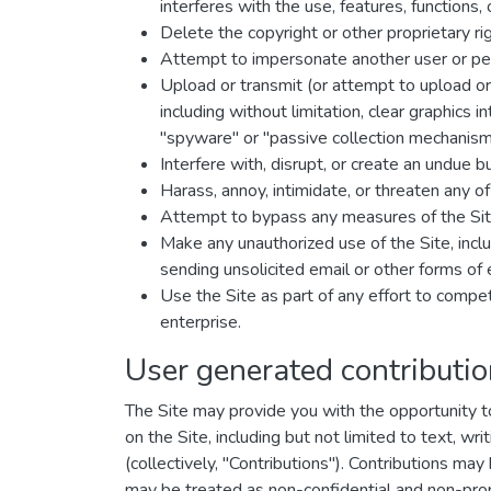
interferes with the use, features, functions,
Delete the copyright or other proprietary ri
Attempt to impersonate another user or pe
Upload or transmit (or attempt to upload or 
including without limitation, clear graphics 
"spyware" or "passive collection mechanism
Interfere with, disrupt, or create an undue 
Harass, annoy, intimidate, or threaten any o
Attempt to bypass any measures of the Site 
Make any unauthorized use of the Site, incl
sending unsolicited email or other forms of
Use the Site as part of any effort to comp
enterprise.
User generated contributi
The Site may provide you with the opportunity to 
on the Site, including but not limited to text, w
(collectively, "Contributions"). Contributions ma
may be treated as non-confidential and non-prop