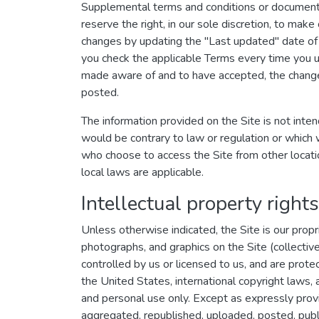
Supplemental terms and conditions or documents
reserve the right, in our sole discretion, to ma
changes by updating the "Last updated" date of 
you check the applicable Terms every time you u
made aware of and to have accepted, the changes
posted.
The information provided on the Site is not intend
would be contrary to law or regulation or which w
who choose to access the Site from other location
local laws are applicable.
Intellectual property rights
Unless otherwise indicated, the Site is our propr
photographs, and graphics on the Site (collectiv
controlled by us or licensed to us, and are prote
the United States, international copyright laws,
and personal use only. Except as expressly prov
aggregated, republished, uploaded, posted, public