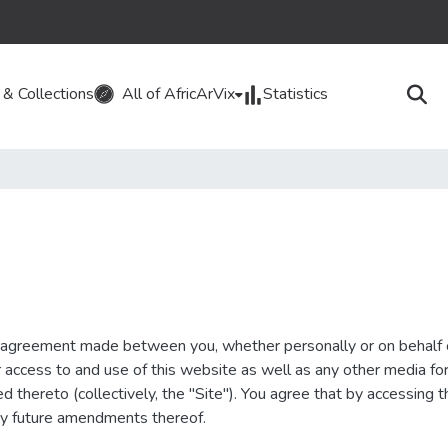
& Collections
All of AfricArVix
Statistics
g agreement made between you, whether personally or on behalf 
ur access to and use of this website as well as any other media f
ed thereto (collectively, the "Site"). You agree that by accessing
ny future amendments thereof.