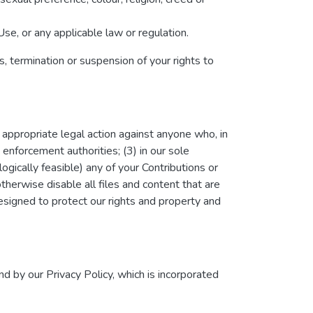
Use, or any applicable law or regulation.
, termination or suspension of your rights to
e appropriate legal action against anyone who, in
 enforcement authorities; (3) in our sole
ologically feasible) any of your Contributions or
 otherwise disable all files and content that are
signed to protect our rights and property and
nd by our Privacy Policy, which is incorporated