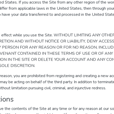
ed States. If you access the Site from any other region of the w
differ from applicable laws in the United States, then through your
o have your data transferred to and processed in the United Stat
rce and effect while you use the Site. WITHOUT LIMITING AN
RETION AND WITHOUT NOTICE OR LIABILITY, DENY ACCESS
NY PERSON FOR ANY REASON OR FOR NO REASON, INCLUD
VENANT CONTAINED IN THESE TERMS OF USE OR OF ANY
ION IN THE SITE OR DELETE YOUR ACCOUNT AND ANY C
SOLE DISCRETION.
 reason, you are prohibited from registering and creating a new a
 may be acting on behalf of the third party. In addition to termin
thout limitation pursuing civil, criminal, and injunctive redress.
tions
e the contents of the Site at any time or for any reason at our 