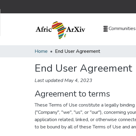
Communities 
Home
End User Agreement
End User Agreement
Last updated May 4, 2023
Agreement to terms
These Terms of Use constitute a legally bindin
("Company", "we", "us", or "our"), concerning yo
application related, linked, or otherwise connect
to be bound by all of these Terms of Use and a