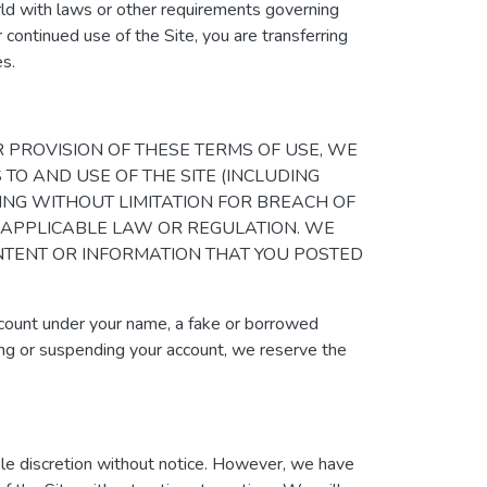
orld with laws or other requirements governing
 continued use of the Site, you are transferring
es.
Y OTHER PROVISION OF THESE TERMS OF USE, WE
 TO AND USE OF THE SITE (INCLUDING
ING WITHOUT LIMITATION FOR BREACH OF
 APPLICABLE LAW OR REGULATION. WE
ONTENT OR INFORMATION THAT YOU POSTED
ccount under your name, a fake or borrowed
ating or suspending your account, we reserve the
sole discretion without notice. However, we have