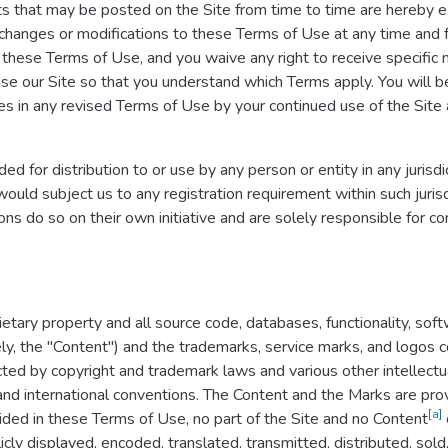
 that may be posted on the Site from time to time are hereby e
ke changes or modifications to these Terms of Use at any time and 
these Terms of Use, and you waive any right to receive specific 
se our Site so that you understand which Terms apply. You will 
 in any revised Terms of Use by your continued use of the Site 
ed for distribution to or use by any person or entity in any jurisd
ould subject us to any registration requirement within such jurisd
s do so on their own initiative and are solely responsible for com
ietary property and all source code, databases, functionality, soft
ely, the "Content") and the trademarks, service marks, and logos 
cted by copyright and trademark laws and various other intellectu
 and international conventions. The Content and the Marks are prov
[a]
ided in these Terms of Use, no part of the Site and no Content
ly displayed, encoded, translated, transmitted, distributed, sold,