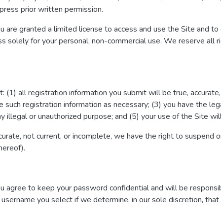
ress prior written permission.
ou are granted a limited license to access and use the Site and to
s solely for your personal, non-commercial use. We reserve all ri
 (1) all registration information you submit will be true, accurate
 such registration information as necessary; (3) you have the le
y illegal or unauthorized purpose; and (5) your use of the Site wil
accurate, not current, or incomplete, we have the right to suspend 
hereof).
You agree to keep your password confidential and will be responsi
 username you select if we determine, in our sole discretion, tha