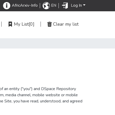
Log In
AfricArxiv-Info
EN
My List
[0]
Clear my list
of an entity ("you") and DSpace Repository
orm, media channel, mobile website or mobile
 the Site, you have read, understood, and agreed