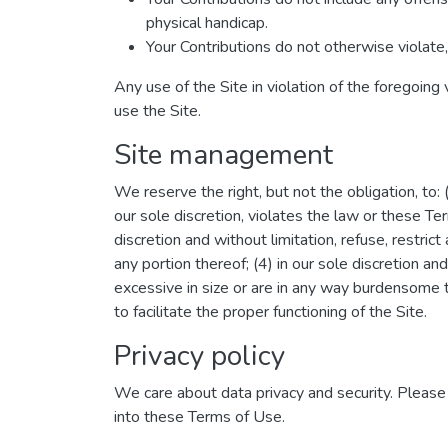
physical handicap.
Your Contributions do not otherwise violate, 
Any use of the Site in violation of the foregoing
use the Site.
Site management
We reserve the right, but not the obligation, to:
our sole discretion, violates the law or these Ter
discretion and without limitation, refuse, restrict
any portion thereof; (4) in our sole discretion and
excessive in size or are in any way burdensome 
to facilitate the proper functioning of the Site.
Privacy policy
We care about data privacy and security. Pleas
into these Terms of Use.