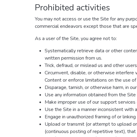
Prohibited activities
You may not access or use the Site for any purp
commercial endeavors except those that are spe
As a user of the Site, you agree not to:
Systematically retrieve data or other content
written permission from us.
Trick, defraud, or mislead us and other user
Circumvent, disable, or otherwise interfere w
Content or enforce limitations on the use of
Disparage, tarnish, or otherwise harm, in our
Use any information obtained from the Site 
Make improper use of our support services 
Use the Site in a manner inconsistent with a
Engage in unauthorized framing of or linking 
Upload or transmit (or attempt to upload or 
(continuous posting of repetitive text), that