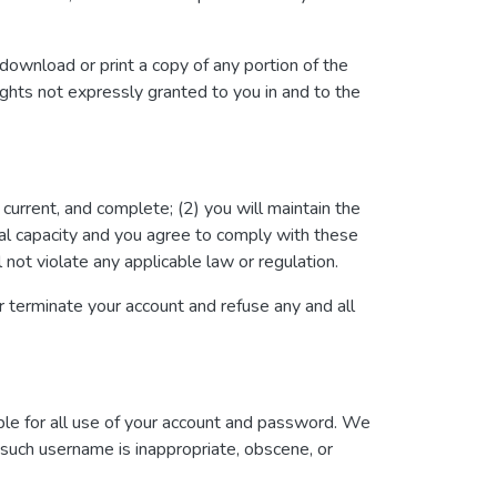
 download or print a copy of any portion of the
ghts not expressly granted to you in and to the
, current, and complete; (2) you will maintain the
gal capacity and you agree to comply with these
l not violate any applicable law or regulation.
or terminate your account and refuse any and all
ble for all use of your account and password. We
t such username is inappropriate, obscene, or