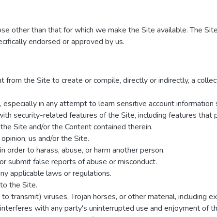
ose other than that for which we make the Site available. The Sit
cifically endorsed or approved by us.
 from the Site to create or compile, directly or indirectly, a colle
s, especially in any attempt to learn sensitive account informatio
ith security-related features of the Site, including features that 
 the Site and/or the Content contained therein.
 opinion, us and/or the Site.
in order to harass, abuse, or harm another person.
or submit false reports of abuse or misconduct.
ny applicable laws or regulations.
to the Site.
to transmit) viruses, Trojan horses, or other material, including 
 interferes with any party's uninterrupted use and enjoyment of the 