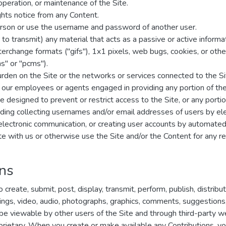
 operation, or maintenance of the Site.
ghts notice from any Content.
rson or use the username and password of another user.
to transmit) any material that acts as a passive or active inform
interchange formats ("gifs"), 1x1 pixels, web bugs, cookies, or ot
s" or "pcms").
burden on the Site or the networks or services connected to the Si
f our employees or agents engaged in providing any portion of the
designed to prevent or restrict access to the Site, or any portion
uding collecting usernames and/or email addresses of users by el
 electronic communication, or creating user accounts by automate
ete with us or otherwise use the Site and/or the Content for any
ons
create, submit, post, display, transmit, perform, publish, distribu
ritings, video, audio, photographs, graphics, comments, suggestions
y be viewable by other users of the Site and through third-party 
rietary. When you create or make available any Contributions, yo