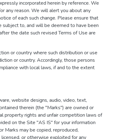
xpressly incorporated herein by reference. We
for any reason. We will alert you about any
notice of each such change. Please ensure that
be subject to, and will be deemed to have been
after the date such revised Terms of Use are
iction or country where such distribution or use
iction or country. Accordingly, those persons
pliance with local laws, if and to the extent
ware, website designs, audio, video, text,
contained therein (the "Marks") are owned or
al property rights and unfair competition laws of
ided on the Site "AS IS" for your information
or Marks may be copied, reproduced,
 licensed, or otherwise exploited for any