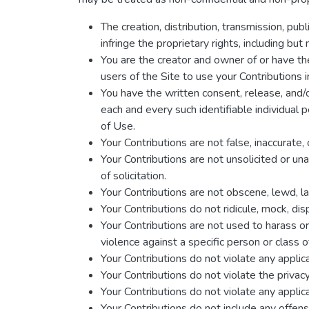
The creation, distribution, transmission, pub
infringe the proprietary rights, including but
You are the creator and owner of or have the
users of the Site to use your Contribution
You have the written consent, release, and/o
each and every such identifiable individual
of Use.
Your Contributions are not false, inaccurate,
Your Contributions are not unsolicited or un
of solicitation.
Your Contributions are not obscene, lewd, las
Your Contributions do not ridicule, mock, di
Your Contributions are not used to harass o
violence against a specific person or class o
Your Contributions do not violate any applicab
Your Contributions do not violate the privacy 
Your Contributions do not violate any applic
Your Contributions do not include any offens