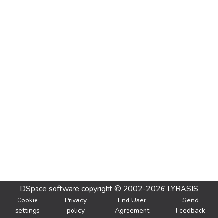
DSpace software
copyright © 2002-2026
LYRASIS
Cookie
Privacy
End User
Send
settings
policy
Agreement
Feedback