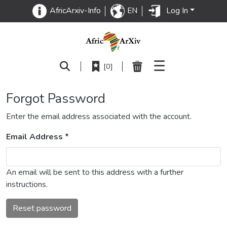
Log In
AfricArxiv-Info
EN
☰
[0]
Forgot Password
Enter the email address associated with the account.
Email Address *
An email will be sent to this address with a further
instructions.
Reset password