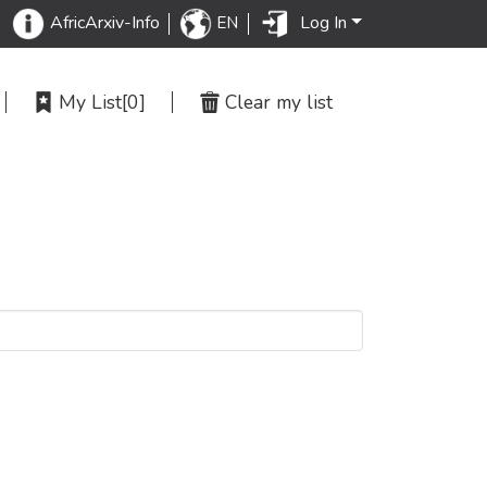
Log In
AfricArxiv-Info
EN
My List
[0]
Clear my list