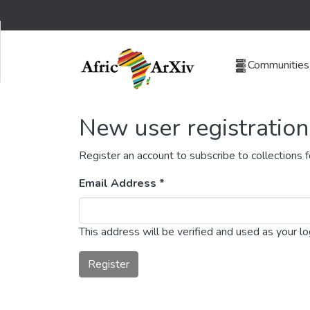
Communities 
New user registration
Register an account to subscribe to collections
Email Address *
This address will be verified and used as your l
Register