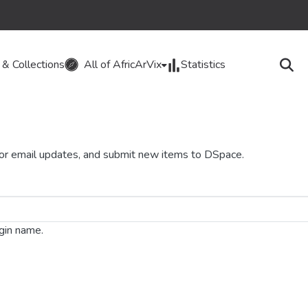
& Collections
All of AfricArVix
Statistics
 for email updates, and submit new items to DSpace.
ogin name.